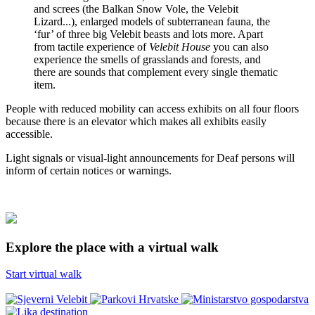
and screes (the Balkan Snow Vole, the Velebit
Lizard...), enlarged models of subterranean fauna, the
‘fur’ of three big Velebit beasts and lots more. Apart
from tactile experience of
Velebit House
you can also
experience the smells of grasslands and forests, and
there are sounds that complement every single thematic
item.
People with reduced mobility can access exhibits on all four floors
because there is an elevator which makes all exhibits easily
accessible.
Light signals or visual-light announcements for Deaf persons will
inform of certain notices or warnings.
Explore the place with a virtual walk
Start virtual walk