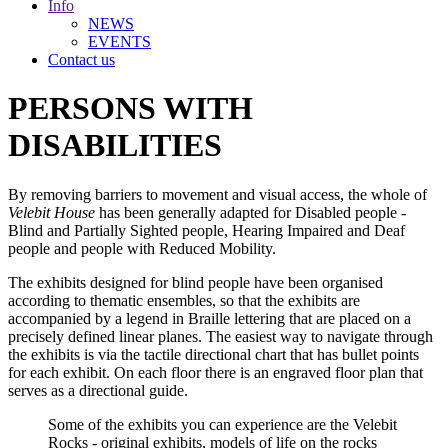
Info
NEWS
EVENTS
Contact us
PERSONS WITH
DISABILITIES
By removing barriers to movement and visual access, the whole of
Velebit House
has been generally adapted for Disabled people -
Blind and Partially Sighted people, Hearing Impaired and Deaf
people and people with Reduced Mobility.
The exhibits designed for blind people have been organised
according to thematic ensembles, so that the exhibits are
accompanied by a legend in Braille lettering that are placed on a
precisely defined linear planes. The easiest way to navigate through
the exhibits is via the tactile directional chart that has bullet points
for each exhibit. On each floor there is an engraved floor plan that
serves as a directional guide.
Some of the exhibits you can experience are the Velebit
Rocks - original exhibits, models of life on the rocks