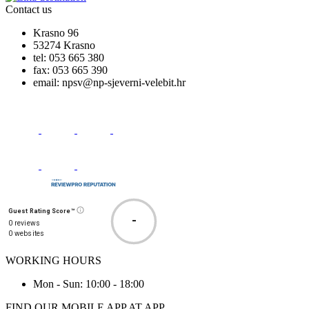
Contact us
Krasno 96
53274 Krasno
tel:
053 665 380
fax:
053 665 390
email:
npsv@np-sjeverni-velebit.hr
Guest Rating Score™
-
0 reviews
0 websites
WORKING HOURS
Mon - Sun: 10:00 - 18:00
FIND OUR MOBILE APP AT APP