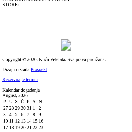
STORE:
Copyright © 2026. Kuća Velebita. Sva prava pridržana.
Dizajn i izrada
Prospekt
Rezervirajte termin
Kalendar događanja
August, 2026
P
U
S
Č
P
S
N
27
28
29
30
31
1
2
3
4
5
6
7
8
9
10
11
12
13
14
15
16
17
18
19
20
21
22
23