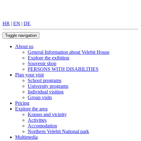
HR
|
EN
|
DE
Toggle navigation
About us
General Information about Velebit House
Explore the exibition
Souvenir shop
PERSONS WITH DISABILITIES
Plan your visit
School programs
University programs
Individual visiting
Group visits
Pricing
Explore the area
Krasno and vicinity
Activities
Accomodation
Northern Velebit National park
Multimedia