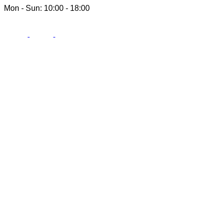
Mon - Sun: 10:00 - 18:00